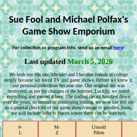
Sue Fool and Michael Polfax's
Game Show Emporium
For collection or program info, send us an email
here
!
Last updated
March 5, 2026
We both run this site. Michael and I became friends in college
simply because we loved TV and game shows. Before we knew it,
our personal collections became one. Our original site was
destroyed, as per the changes of the Internet. Luckily, we noted
everything and moved it here. The trading circuit has died down
over the years, so instead of continuing trading, we now use this site
as a general checklist of our game show/vintage tv goodies. Soon,
we will include links to places where these can be watched.
#-
M-
Unsold
L
Z
Pilots