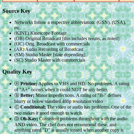
Source Key
Networks follow a respective abbreviation: (GSN), (USA),
etc.
(KINE) Kinescope Footage
(OB) Original Broadcast [this includes reruns, as noted]
(OC) Orig. Broadcast with commercials
(AR) Audio Recording of Broadcast
(SM) Studio Master [slate depending]
(SC) Studio Master with commercials
Quality Key
Ⓐ
Pristine;
Applies to VHS and HD. No problems. A rating
of "A+" occurs when it could NOT be any better.
Ⓑ
Better;
Minor imperfections. A rating of "B-" defines
blurry or below standard 480p resolution video
Ⓒ
Conditional;
The video or audio has problems. One of the
two makes it good enough to watch.
Ⓓ
Oh-Kay;
Consistent problems throughout with the audio
AND video. The chef does not recommend these, and
anything rated "D" is usually tossed when another copy is