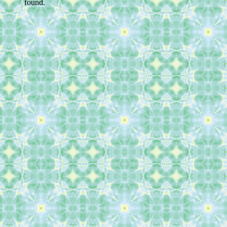
found.