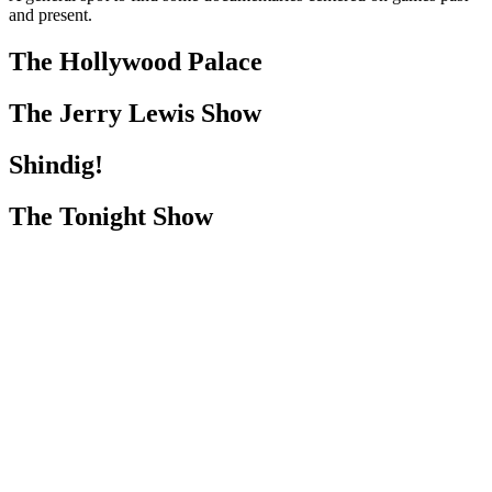
and present.
The Hollywood Palace
The Jerry Lewis Show
Shindig!
The Tonight Show