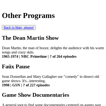
Other Programs
Back to Main, please!
The Dean Martin Show
Dean Martin, the man of booze, delights the audience with his warm
songs and crazy skits.
1965-1974 | NBC Primetime | ? of 264 episodes
Faüx Pause
Sean Donnellan and Mary Gallagher use "comedy" to dissect old
game shows. It's...interesting.
1998 | GSN | ? of 22? episodes
Game Show Documentaries
A general spot to find some documentaries centered on games past